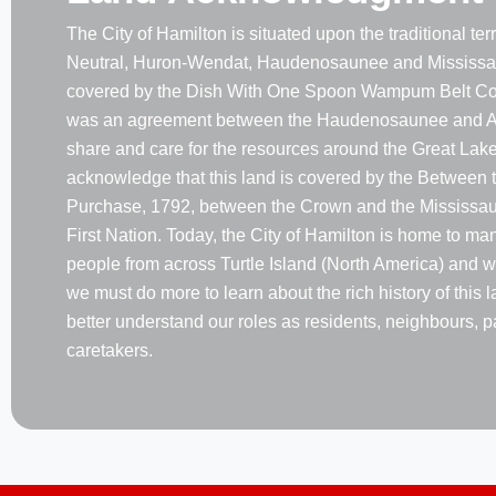
The City of Hamilton is situated upon the traditional terri
Neutral, Huron-Wendat, Haudenosaunee and Mississau
covered by the Dish With One Spoon Wampum Belt Co
was an agreement between the Haudenosaunee and A
share and care for the resources around the Great Lake
acknowledge that this land is covered by the Between 
Purchase, 1792, between the Crown and the Mississaug
First Nation. Today, the City of Hamilton is home to m
people from across Turtle Island (North America) and w
we must do more to learn about the rich history of this 
better understand our roles as residents, neighbours, p
caretakers.