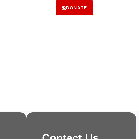
ms
Contact Us
DONATE
Contact Us