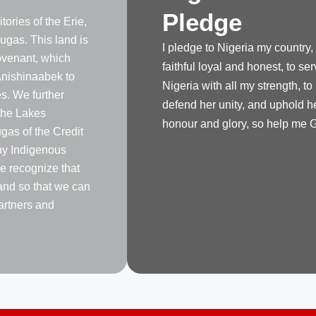
Pledge
tories of the Erie,
gas. This land is
I pledge to Nigeria my country,
venant, which
faithful loyal and honest, to se
nishinaabek to
Nigeria with all my strength, to
s. We further
defend her unity, and uphold h
the Lakes
honour and glory, so help me 
as of the Credit
any Indigenous
e recognize that
land so that we can
artners and