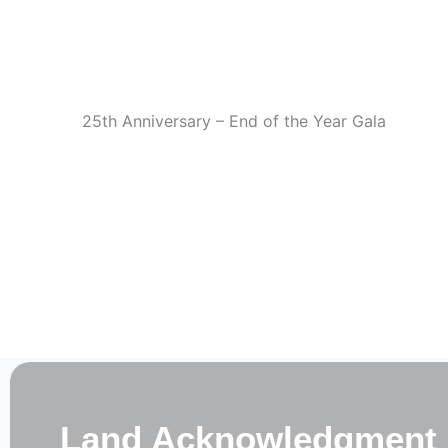
Skip
Welcom
to
content
25th Anniversary – End of the Year Gala
Land Acknowledgment