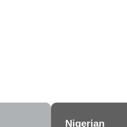
e
About Us
Membership
Events
Progra
Nigerian