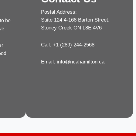
Postal Address:
Suite 124 4-168 Barton Street,
 to be
Stoney Creek ON L8E 4V6
rve
Call: +1 (289) 244-2568
er
God.
Email:
info@ncahamilton.ca