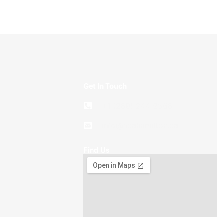
Get In Touch
+1 (289) 244-2568
info@ncahamilton.ca​
Find Us