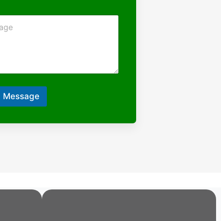
 Message