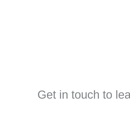
Skip
Welcom
to
content
Get in touch to l