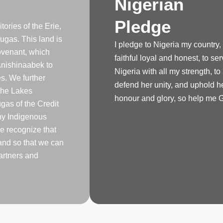
Nigerian
Pledge
tories of the Erie,
gas. This land is
I pledge to Nigeria my country,
venant, which
faithful loyal and honest, to se
nishinaabek to
Nigeria with all my strength, to
s. We further
defend her unity, and uphold h
the Lakes
honour and glory, so help me 
as of the Credit
any Indigenous
e recognize that
land so that we can
artners and