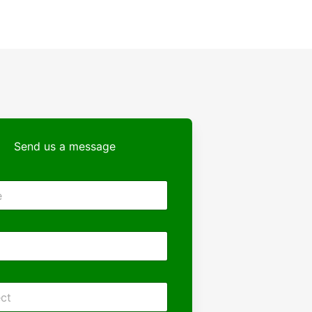
Send us a message