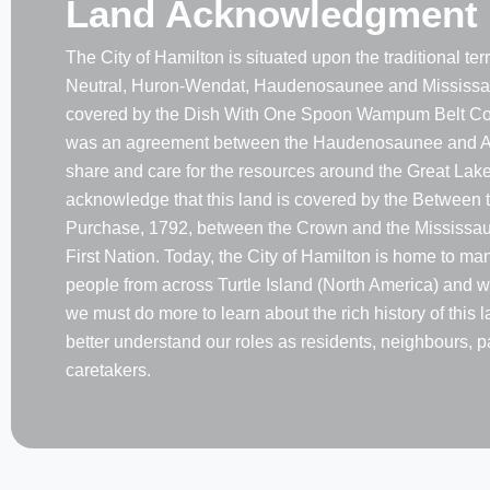
Land Acknowledgment
The City of Hamilton is situated upon the traditional terri
Neutral, Huron-Wendat, Haudenosaunee and Mississau
covered by the Dish With One Spoon Wampum Belt Co
was an agreement between the Haudenosaunee and A
share and care for the resources around the Great Lake
acknowledge that this land is covered by the Between 
Purchase, 1792, between the Crown and the Mississaug
First Nation. Today, the City of Hamilton is home to m
people from across Turtle Island (North America) and w
we must do more to learn about the rich history of this 
better understand our roles as residents, neighbours, p
caretakers.