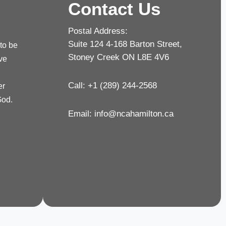
Contact Us
Postal Address:
Suite 124 4-168 Barton Street,
 to be
Stoney Creek ON L8E 4V6
rve
Call: +1 (289) 244-2568
er
God.
Email:
info@ncahamilton.ca