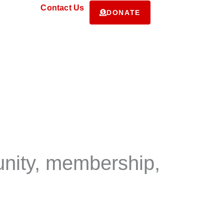
ms
Contact Us
DONATE
unity, membership,