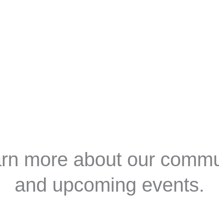
e
About Us
Membership
Events
Progra
earn more about our comm
and upcoming events.