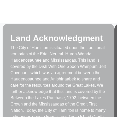
Land Acknowledgment
The City of Hamilton is situated upon the traditional
territories of the Erie, Neutral, Huron-Wendat,
Haudenosaunee and Mississaugas. This land is
covered by the Dish With One Spoon Wampum Belt
Covenant, which was an agreement between the
Haudenosaunee and Anishinaabek to share and
care for the resources around the Great Lakes. We
further acknowledge that this land is covered by the
Between the Lakes Purchase, 1792, between the
Crown and the Mississaugas of the Credit First
Nation. Today, the City of Hamilton is home to many
Indigenous people from across Turtle Island (North