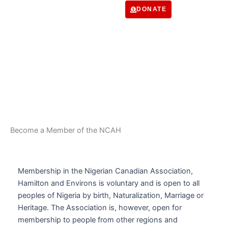
Skip
DONATE
to
content
Membership
Become a Member of the NCAH
Membership in the Nigerian Canadian Association,
Hamilton and Environs is voluntary and is open to all
peoples of Nigeria by birth, Naturalization, Marriage or
Heritage. The Association is, however, open for
membership to people from other regions and