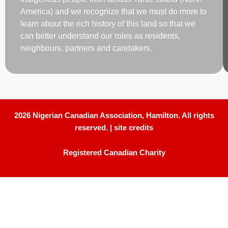
America) and we recognize that we must do more to
learn about the rich history of this land so that we
can better understand our roles as residents,
neighbours, partners and caretakers.
2026 Nigerian Canadian Association, Hamilton. All rights
reserved. |
site credits
Registered Canadian Charity