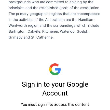
backgrounds who are committed to abiding by the
principles and the established goals of the association.
The primary geographic regions that are encompassed
in the activities of the Association are the Hamilton-
Wentworth region and the surroundings which include
Burlington, Oakville, Kitchener, Waterloo, Guelph,
Grimsby and St. Catherine.