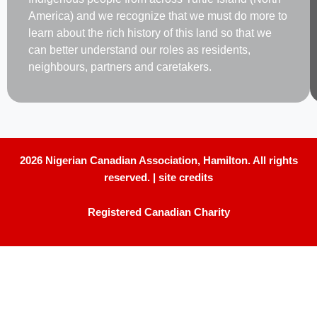
America) and we recognize that we must do more to
learn about the rich history of this land so that we
can better understand our roles as residents,
neighbours, partners and caretakers.
2026 Nigerian Canadian Association, Hamilton. All rights
reserved. |
site credits
Registered Canadian Charity