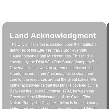
Land Acknowledgment
The City of Hamilton is situated upon the traditional
territories of the Erie, Neutral, Huron-Wendat,
Haudenosaunee and Mississaugas. This land is
covered by the Dish With One Spoon Wampum Belt
Covenant, which was an agreement between the
Haudenosaunee and Anishinaabek to share and
care for the resources around the Great Lakes. We
further acknowledge that this land is covered by the
Between the Lakes Purchase, 1792, between the
Crown and the Mississaugas of the Credit First
Nation. Today, the City of Hamilton is home to many
Indigenous people from across Turtle Island (North