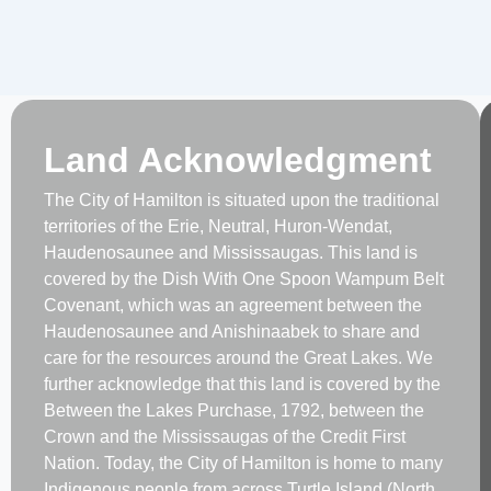
Land Acknowledgment
The City of Hamilton is situated upon the traditional
territories of the Erie, Neutral, Huron-Wendat,
Haudenosaunee and Mississaugas. This land is
covered by the Dish With One Spoon Wampum Belt
Covenant, which was an agreement between the
Haudenosaunee and Anishinaabek to share and
care for the resources around the Great Lakes. We
further acknowledge that this land is covered by the
Between the Lakes Purchase, 1792, between the
Crown and the Mississaugas of the Credit First
Nation. Today, the City of Hamilton is home to many
Indigenous people from across Turtle Island (North