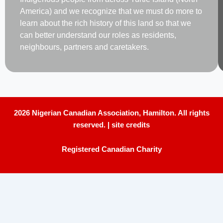
America) and we recognize that we must do more to
learn about the rich history of this land so that we
can better understand our roles as residents,
neighbours, partners and caretakers.
2026 Nigerian Canadian Association, Hamilton. All rights
reserved. |
site credits
Registered Canadian Charity