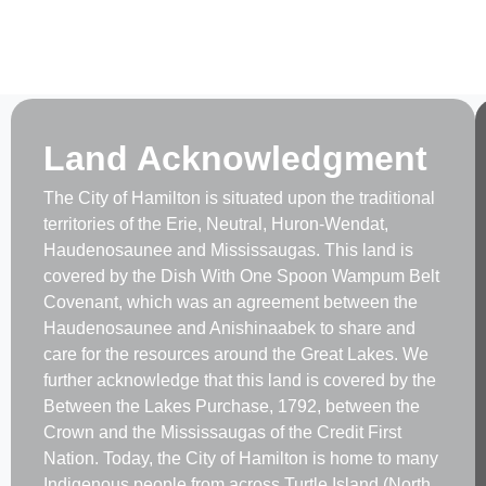
Land Acknowledgment
The City of Hamilton is situated upon the traditional
territories of the Erie, Neutral, Huron-Wendat,
Haudenosaunee and Mississaugas. This land is
covered by the Dish With One Spoon Wampum Belt
Covenant, which was an agreement between the
Haudenosaunee and Anishinaabek to share and
care for the resources around the Great Lakes. We
further acknowledge that this land is covered by the
Between the Lakes Purchase, 1792, between the
Crown and the Mississaugas of the Credit First
Nation. Today, the City of Hamilton is home to many
Indigenous people from across Turtle Island (North