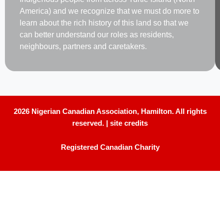
America) and we recognize that we must do more to
learn about the rich history of this land so that we
can better understand our roles as residents,
neighbours, partners and caretakers.
2026 Nigerian Canadian Association, Hamilton. All rights
reserved. |
site credits
Registered Canadian Charity