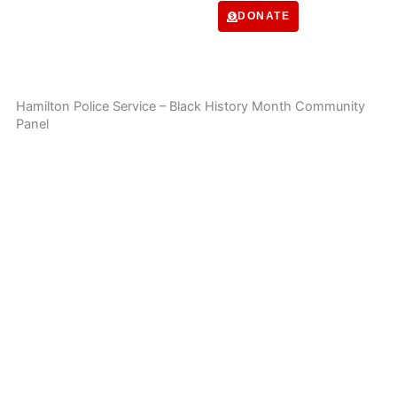
Skip
DONATE
to
content
Hamilton Police Service – Black History Month Community
Panel