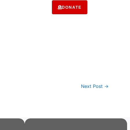
ms
Contact Us
DONATE
Next Post
→