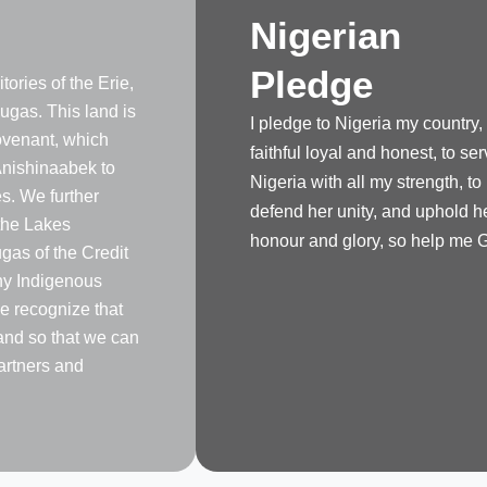
Nigerian
Pledge
tories of the Erie,
gas. This land is
I pledge to Nigeria my country,
venant, which
faithful loyal and honest, to se
nishinaabek to
Nigeria with all my strength, to
s. We further
defend her unity, and uphold h
the Lakes
honour and glory, so help me 
as of the Credit
any Indigenous
e recognize that
land so that we can
artners and