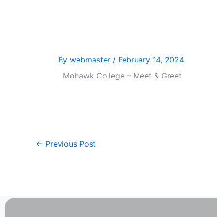
Skip
Welcom
to
content
By
webmaster
/
February 14, 2024
Mohawk College – Meet & Greet
←
Previous Post