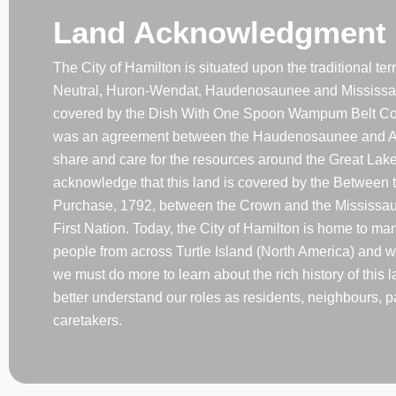
Land Acknowledgment
The City of Hamilton is situated upon the traditional terri
Neutral, Huron-Wendat, Haudenosaunee and Mississau
covered by the Dish With One Spoon Wampum Belt Co
was an agreement between the Haudenosaunee and A
share and care for the resources around the Great Lake
acknowledge that this land is covered by the Between 
Purchase, 1792, between the Crown and the Mississaug
First Nation. Today, the City of Hamilton is home to m
people from across Turtle Island (North America) and w
we must do more to learn about the rich history of this 
better understand our roles as residents, neighbours, p
caretakers.