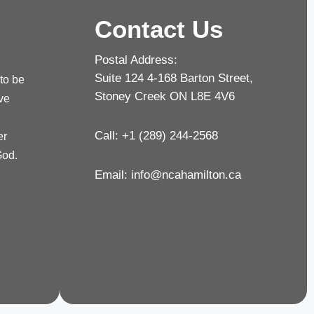
Contact Us
Postal Address:
Suite 124 4-168 Barton Street,
 to be
Stoney Creek ON L8E 4V6
rve
Call: +1 (289) 244-2568
er
God.
Email:
info@ncahamilton.ca