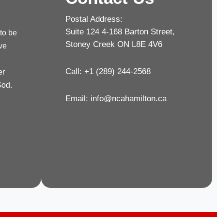
Postal Address:
Suite 124 4-168 Barton Street,
 to be
Stoney Creek ON L8E 4V6
rve
Call: +1 (289) 244-2568
er
God.
Email:
info@ncahamilton.ca