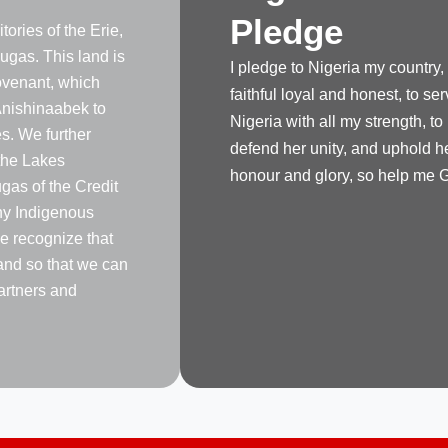
Pledge
tories of the Erie,
gas. This land is
I pledge to Nigeria my country,
venant, which
faithful loyal and honest, to se
nishinaabek to
Nigeria with all my strength, to
s. We further
defend her unity, and uphold h
the Lakes
honour and glory, so help me 
as of the Credit
any Indigenous
e recognize that
land so that we can
artners and