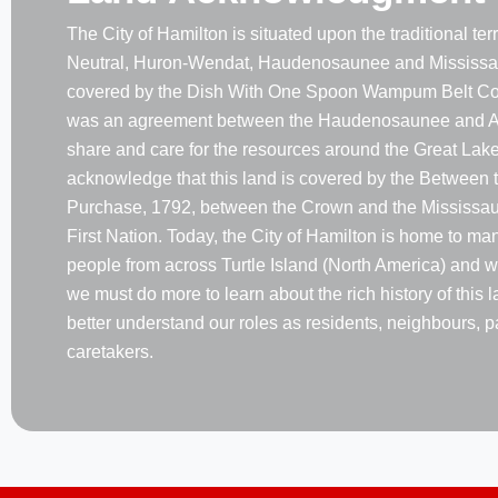
The City of Hamilton is situated upon the traditional terri
Neutral, Huron-Wendat, Haudenosaunee and Mississau
covered by the Dish With One Spoon Wampum Belt Co
was an agreement between the Haudenosaunee and A
share and care for the resources around the Great Lake
acknowledge that this land is covered by the Between 
Purchase, 1792, between the Crown and the Mississaug
First Nation. Today, the City of Hamilton is home to m
people from across Turtle Island (North America) and w
we must do more to learn about the rich history of this 
better understand our roles as residents, neighbours, p
caretakers.