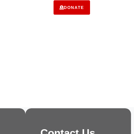
ms
Contact Us
DONATE
Contact Us