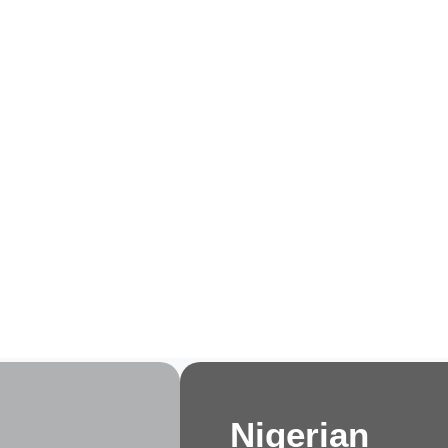
e
About Us
Membership
Events
Progra
Nigerian