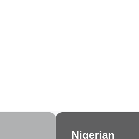
e
About Us
Membership
Events
Progra
Nigerian