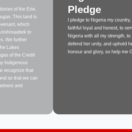
Pledge
tories of the Erie,
gas. This land is
I pledge to Nigeria my country,
venant, which
faithful loyal and honest, to se
nishinaabek to
Nigeria with all my strength, to
s. We further
defend her unity, and uphold h
the Lakes
honour and glory, so help me 
as of the Credit
any Indigenous
e recognize that
land so that we can
artners and