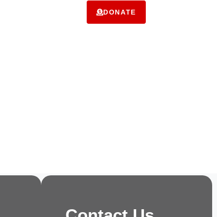
ms
Contact Us
DONATE
Contact Us