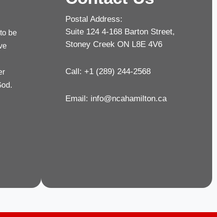
Postal Address:
Suite 124 4-168 Barton Street,
 to be
Stoney Creek ON L8E 4V6
rve
Call: +1 (289) 244-2568
er
God.
Email:
info@ncahamilton.ca