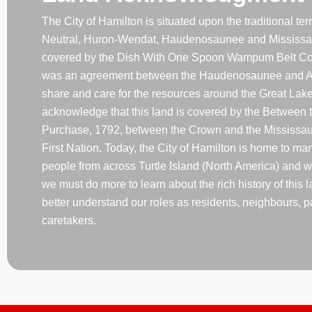
The City of Hamilton is situated upon the traditional terri
Neutral, Huron-Wendat, Haudenosaunee and Mississau
covered by the Dish With One Spoon Wampum Belt Co
was an agreement between the Haudenosaunee and A
share and care for the resources around the Great Lake
acknowledge that this land is covered by the Between 
Purchase, 1792, between the Crown and the Mississaug
First Nation. Today, the City of Hamilton is home to m
people from across Turtle Island (North America) and w
we must do more to learn about the rich history of this 
better understand our roles as residents, neighbours, p
caretakers.