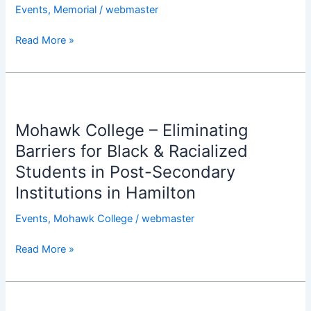
Nnoli
Events
,
Memorial
/
webmaster
P.Eng
Read More »
@
St.
John’s
Anglican
Mohawk
Church,
College
Ancaster
Mohawk College – Eliminating
–
Eliminating
Barriers for Black & Racialized
Barriers
Students in Post-Secondary
for
Institutions in Hamilton
Black
&
Events
,
Mohawk College
/
webmaster
Racialized
Students
Read More »
in
Post-
Secondary
67th