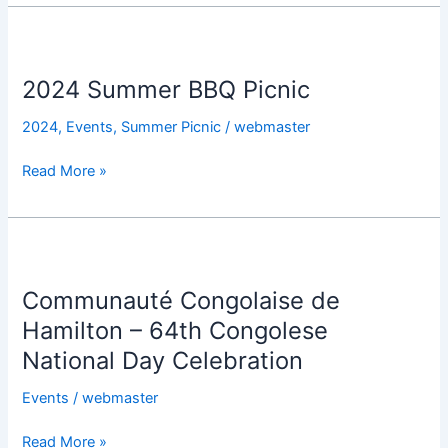
2024
Summer
2024 Summer BBQ Picnic
BBQ
Picnic
2024
,
Events
,
Summer Picnic
/
webmaster
Read More »
Communauté
Congolaise
Communauté Congolaise de
de
Hamilton
Hamilton – 64th Congolese
–
National Day Celebration
64th
Congolese
Events
/
webmaster
National
Read More »
Day