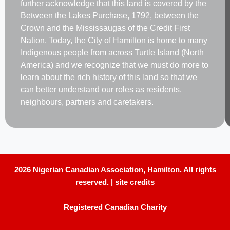
further acknowledge that this land is covered by the
Between the Lakes Purchase, 1792, between the
Crown and the Mississaugas of the Credit First
Nation. Today, the City of Hamilton is home to many
Indigenous people from across Turtle Island (North
America) and we recognize that we must do more to
learn about the rich history of this land so that we
can better understand our roles as residents,
neighbours, partners and caretakers.
2026 Nigerian Canadian Association, Hamilton. All rights
reserved. |
site credits
Registered Canadian Charity