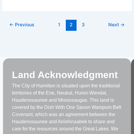
Panel
←
Previous
1
2
3
Next
→
Land Acknowledgment
The City of Hamilton is situated upon the traditional
territories of the Erie, Neutral, Huron-Wendat,
Haudenosaunee and Mississaugas. This land is
covered by the Dish With One Spoon Wampum Belt
Covenant, which was an agreement between the
Haudenosaunee and Anishinaabek to share and
care for the resources around the Great Lakes. We