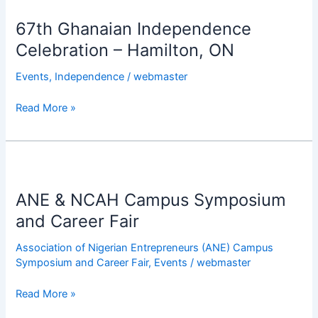
Institutions
Ghanaian
in
67th Ghanaian Independence
Independence
Hamilton
Celebration
Celebration – Hamilton, ON
–
Events
,
Independence
/
webmaster
Hamilton,
ON
Read More »
ANE
&
ANE & NCAH Campus Symposium
NCAH
Campus
and Career Fair
Symposium
Association of Nigerian Entrepreneurs (ANE) Campus
and
Symposium and Career Fair
,
Events
/
webmaster
Career
Fair
Read More »