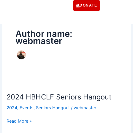
Skip
DONATE
to
content
Author name:
webmaster
2024
HBHCLF
2024 HBHCLF Seniors Hangout
Seniors
Hangout
2024
,
Events
,
Seniors Hangout
/
webmaster
Read More »