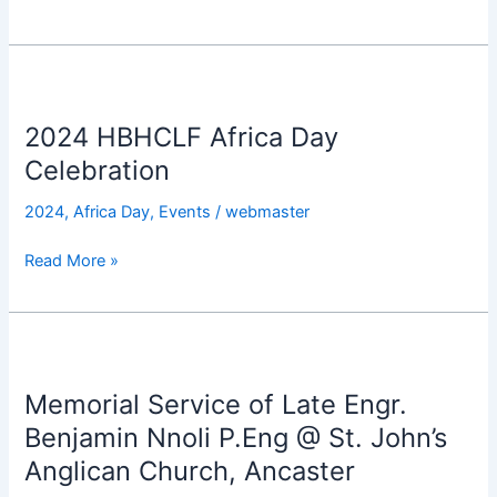
Celebration
2024
HBHCLF
2024 HBHCLF Africa Day
Africa
Day
Celebration
Celebration
2024
,
Africa Day
,
Events
/
webmaster
Read More »
Memorial
Service
Memorial Service of Late Engr.
of
Late
Benjamin Nnoli P.Eng @ St. John’s
Engr.
Anglican Church, Ancaster
Benjamin