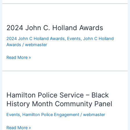
2024
John
2024 John C. Holland Awards
C.
Holland
2024 John C Holland Awards
,
Events
,
John C Holland
Awards
Awards
/
webmaster
Read More »
Hamilton
Police
Hamilton Police Service – Black
Service
–
History Month Community Panel
Black
Events
,
Hamilton Police Engagement
/
webmaster
History
Month
Read More »
Community