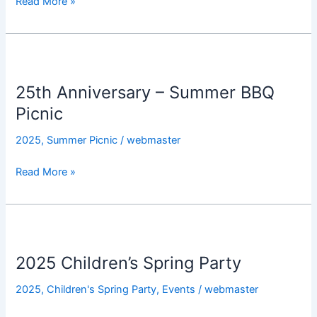
Read More »
Gala
25th
Anniversary
25th Anniversary – Summer BBQ
–
Summer
Picnic
BBQ
2025
,
Summer Picnic
/
webmaster
Picnic
Read More »
2025
Children’s
2025 Children’s Spring Party
Spring
Party
2025
,
Children's Spring Party
,
Events
/
webmaster