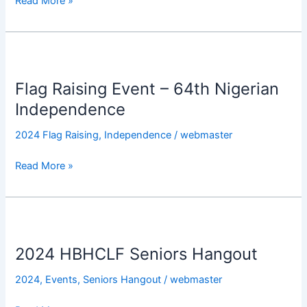
Read More »
Flag
Raising
Flag Raising Event – 64th Nigerian
Event
–
Independence
64th
2024 Flag Raising
,
Independence
/
webmaster
Nigerian
Independence
Read More »
2024
HBHCLF
2024 HBHCLF Seniors Hangout
Seniors
Hangout
2024
,
Events
,
Seniors Hangout
/
webmaster