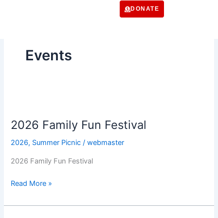
Skip
DONATE
to
content
Events
2026
Family
2026 Family Fun Festival
Fun
Festival
2026
,
Summer Picnic
/
webmaster
2026 Family Fun Festival
Read More »