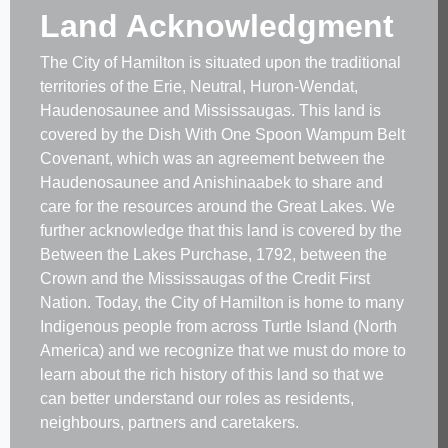
Land Acknowledgment
The City of Hamilton is situated upon the traditional
territories of the Erie, Neutral, Huron-Wendat,
Haudenosaunee and Mississaugas. This land is
covered by the Dish With One Spoon Wampum Belt
Covenant, which was an agreement between the
Haudenosaunee and Anishinaabek to share and
care for the resources around the Great Lakes. We
further acknowledge that this land is covered by the
Between the Lakes Purchase, 1792, between the
Crown and the Mississaugas of the Credit First
Nation. Today, the City of Hamilton is home to many
Indigenous people from across Turtle Island (North
America) and we recognize that we must do more to
learn about the rich history of this land so that we
can better understand our roles as residents,
neighbours, partners and caretakers.