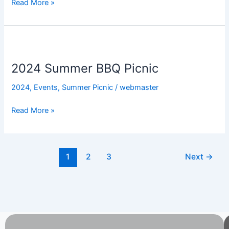
Read More »
2024
Summer
2024 Summer BBQ Picnic
BBQ
Picnic
2024
,
Events
,
Summer Picnic
/
webmaster
Read More »
1
2
3
Next
→