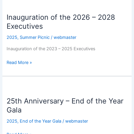
Inauguration
of
Inauguration of the 2026 – 2028
the
2026
Executives
–
2025
,
Summer Picnic
/
webmaster
2028
Executives
Inauguration of the 2023 – 2025 Executives
Read More »
25th
Anniversary
25th Anniversary – End of the Year
–
End
Gala
of
2025
,
End of the Year Gala
/
webmaster
the
Year