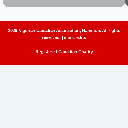
2026 Nigerian Canadian Association, Hamilton. All rights
reserved. |
site credits
Registered Canadian Charity