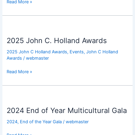
Read More »
2025
John
2025 John C. Holland Awards
C.
Holland
2025 John C Holland Awards
,
Events
,
John C Holland
Awards
Awards
/
webmaster
Read More »
2024
End
2024 End of Year Multicultural Gala
of
Year
2024
,
End of the Year Gala
/
webmaster
Multicultural
Gala