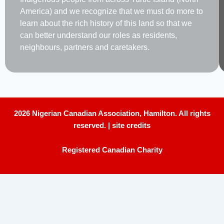
America) and we recognize that we must do more to
learn about the rich history of this land so that we
can better understand our roles as residents,
neighbours, partners and caretakers.
2026 Nigerian Canadian Association, Hamilton. All rights
reserved. |
site credits
Registered Canadian Charity