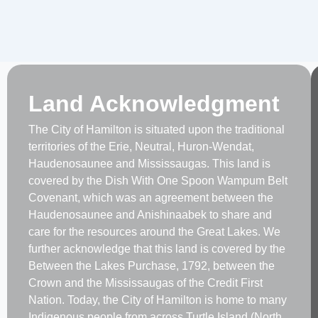
Land Acknowledgment
The City of Hamilton is situated upon the traditional
territories of the Erie, Neutral, Huron-Wendat,
Haudenosaunee and Mississaugas. This land is
covered by the Dish With One Spoon Wampum Belt
Covenant, which was an agreement between the
Haudenosaunee and Anishinaabek to share and
care for the resources around the Great Lakes. We
further acknowledge that this land is covered by the
Between the Lakes Purchase, 1792, between the
Crown and the Mississaugas of the Credit First
Nation. Today, the City of Hamilton is home to many
Indigenous people from across Turtle Island (North