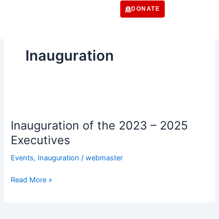
Skip
DONATE
to
content
Inauguration
Inauguration
of
Inauguration of the 2023 – 2025
the
2023
Executives
–
Events
,
Inauguration
/
webmaster
2025
Executives
Read More »